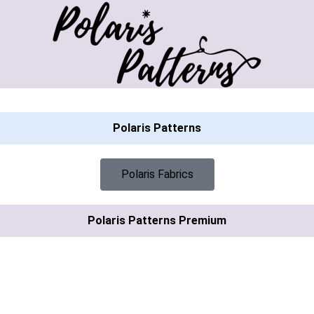
Polaris Patterns
Polaris Fabrics
Polaris Patterns Premium